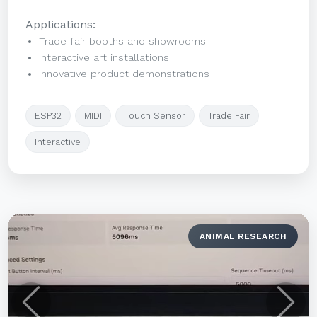
Applications:
Trade fair booths and showrooms
Interactive art installations
Innovative product demonstrations
ESP32
MIDI
Touch Sensor
Trade Fair
Interactive
ANIMAL RESEARCH
Previous
Next