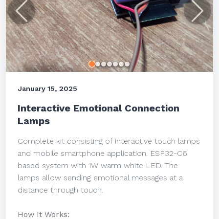
Previous
Next
January 15, 2025
Interactive Emotional Connection
Lamps
Complete kit consisting of interactive touch lamps
and mobile smartphone application. ESP32-C6
based system with 1W warm white LED. The
lamps allow sending emotional messages at a
distance through touch.
How It Works: