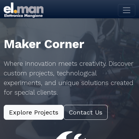
Toggl
Maker Corner
Where innovation meets creativity. Discover
custom projects, technological
experiments, and unique solutions created
for special clients.
Explore Projects
Contact Us