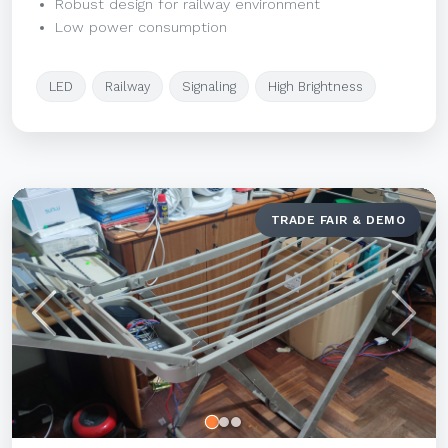
Robust design for railway environment
Low power consumption
LED
Railway
Signaling
High Brightness
TRADE FAIR & DEMO
Previous
Next