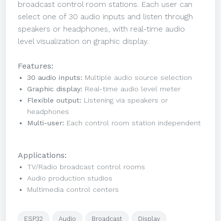
broadcast control room stations. Each user can
select one of 30 audio inputs and listen through
speakers or headphones, with real-time audio
level visualization on graphic display.
Features:
30 audio inputs:
Multiple audio source selection
Graphic display:
Real-time audio level meter
Flexible output:
Listening via speakers or
headphones
Multi-user:
Each control room station independent
Applications:
TV/Radio broadcast control rooms
Audio production studios
Multimedia control centers
ESP32
Audio
Broadcast
Display