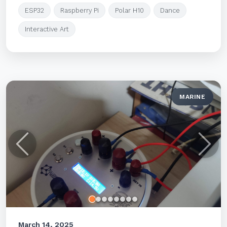
ESP32
Raspberry Pi
Polar H10
Dance
Interactive Art
MARINE
Previous
Next
March 14, 2025