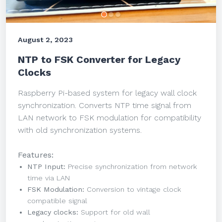
August 2, 2023
NTP to FSK Converter for Legacy
Clocks
Raspberry Pi-based system for legacy wall clock
synchronization. Converts NTP time signal from
LAN network to FSK modulation for compatibility
with old synchronization systems.
Features:
NTP Input:
Precise synchronization from network
time via LAN
FSK Modulation:
Conversion to vintage clock
compatible signal
Legacy clocks:
Support for old wall