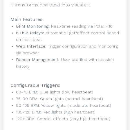
it transforms heartbeat into visual art.
Main Features:
BPM Monitoring:
Real-time reading via Polar H10
8 USB Relays:
Automatic light/effect control based
on heartbeat
Web Interface:
Trigger configuration and monitoring
via browser
Dancer Management:
User profiles with session
history
Configurable Triggers:
60-75 BPM: Blue lights (low heartbeat)
75-90 BPM: Green lights (normal heartbeat)
90-105 BPM: Yellow lights (moderate heartbeat)
105-120 BPM: Red lights (high heartbeat)
120+ BPM: Special effects (very high heartbeat)