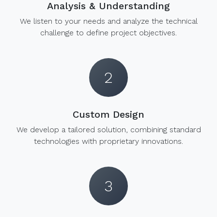
Analysis & Understanding
We listen to your needs and analyze the technical
challenge to define project objectives.
2
Custom Design
We develop a tailored solution, combining standard
technologies with proprietary innovations.
3