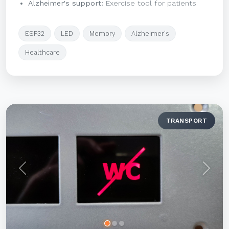
Alzheimer's support:
Exercise tool for patients
ESP32
LED
Memory
Alzheimer's
Healthcare
TRANSPORT
Previous
Next