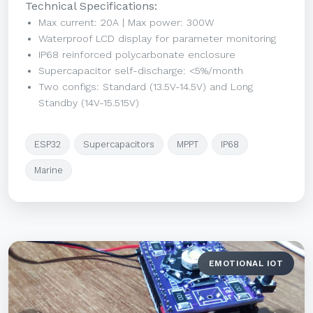
Technical Specifications:
Max current: 20A | Max power: 300W
Waterproof LCD display for parameter monitoring
IP68 reinforced polycarbonate enclosure
Supercapacitor self-discharge: <5%/month
Two configs: Standard (13.5V-14.5V) and Long
Standby (14V-15.515V)
ESP32
Supercapacitors
MPPT
IP68
Marine
EMOTIONAL IOT