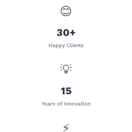
😊
30+
Happy Clients
💡
15
Years of Innovation
⚡