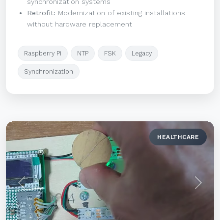
synchronization systems
Retrofit:
Modernization of existing installations
without hardware replacement
Raspberry Pi
NTP
FSK
Legacy
Synchronization
HEALTHCARE
Previous
Next