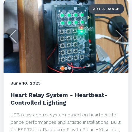
ART & DANCE
Previous
Next
June 10, 2025
Heart Relay System - Heartbeat-
Controlled Lighting
USB relay control system based on heartbeat for
dance performances and artistic installations. Built
on ESP32 and Raspberry Pi with Polar H10 sensor,