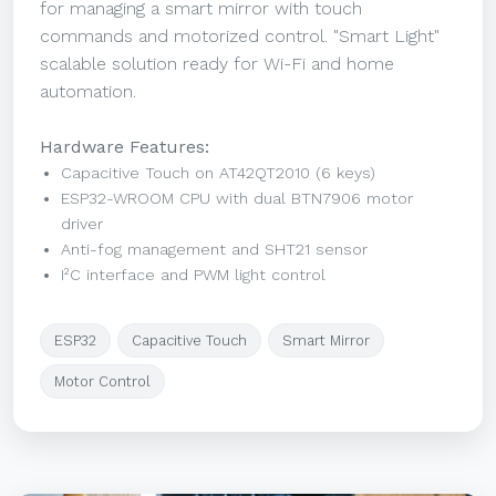
for managing a smart mirror with touch
commands and motorized control. "Smart Light"
scalable solution ready for Wi-Fi and home
automation.
Hardware Features:
Capacitive Touch on AT42QT2010 (6 keys)
ESP32-WROOM CPU with dual BTN7906 motor
driver
Anti-fog management and SHT21 sensor
I²C interface and PWM light control
ESP32
Capacitive Touch
Smart Mirror
Motor Control