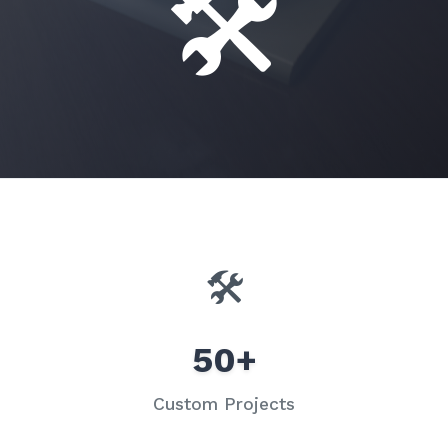
🛠️
🛠️
50+
Custom Projects