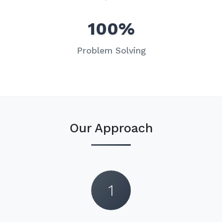
100%
Problem Solving
Our Approach
1