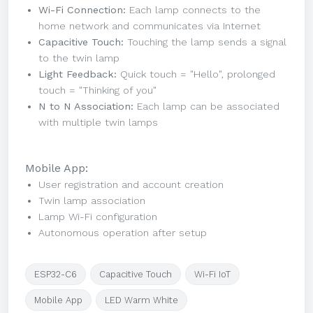
Wi-Fi Connection:
Each lamp connects to the
home network and communicates via Internet
Capacitive Touch:
Touching the lamp sends a signal
to the twin lamp
Light Feedback:
Quick touch = "Hello", prolonged
touch = "Thinking of you"
N to N Association:
Each lamp can be associated
with multiple twin lamps
Mobile App:
User registration and account creation
Twin lamp association
Lamp Wi-Fi configuration
Autonomous operation after setup
ESP32-C6
Capacitive Touch
Wi-Fi IoT
Mobile App
LED Warm White