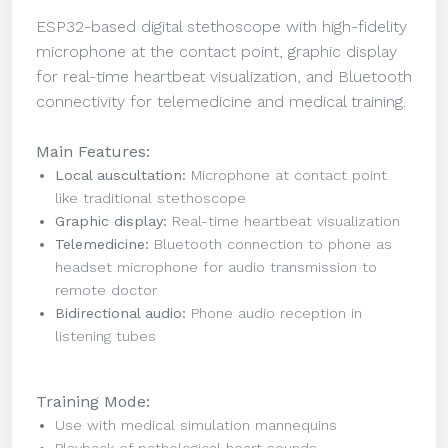
ESP32-based digital stethoscope with high-fidelity
microphone at the contact point, graphic display
for real-time heartbeat visualization, and Bluetooth
connectivity for telemedicine and medical training.
Main Features:
Local auscultation:
Microphone at contact point
like traditional stethoscope
Graphic display:
Real-time heartbeat visualization
Telemedicine:
Bluetooth connection to phone as
headset microphone for audio transmission to
remote doctor
Bidirectional audio:
Phone audio reception in
listening tubes
Training Mode:
Use with medical simulation mannequins