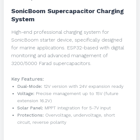
SonicBoom Supercapacitor Charging
System
High-end professional charging system for
SonicBoom starter device, specifically designed
for marine applications. ESP32-based with digital
monitoring and advanced management of
3200/5000 Farad supercapacitors.
Key Features:
Dual-Mode:
12V version with 24V expansion ready
Voltage:
Precise management up to 15V (future
extension 16.2V)
Solar Panel:
MPPT integration for 5-7V input
Protections:
Overvoltage, undervoltage, short
circuit, reverse polarity