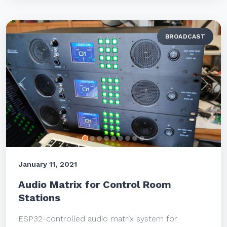
BROADCAST
Previous
Next
January 11, 2021
Audio Matrix for Control Room
Stations
ESP32-controlled audio matrix system for