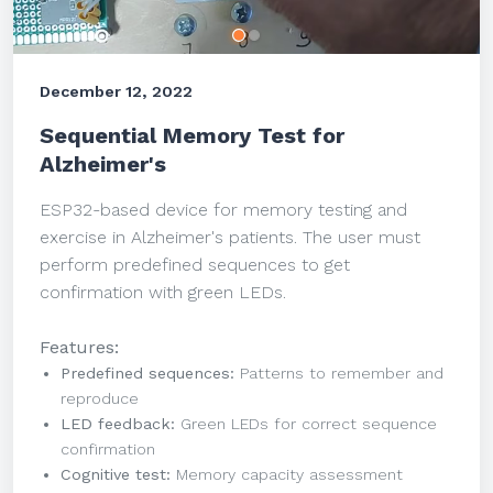
December 12, 2022
Sequential Memory Test for
Alzheimer's
ESP32-based device for memory testing and
exercise in Alzheimer's patients. The user must
perform predefined sequences to get
confirmation with green LEDs.
Features:
Predefined sequences:
Patterns to remember and
reproduce
LED feedback:
Green LEDs for correct sequence
confirmation
Cognitive test:
Memory capacity assessment