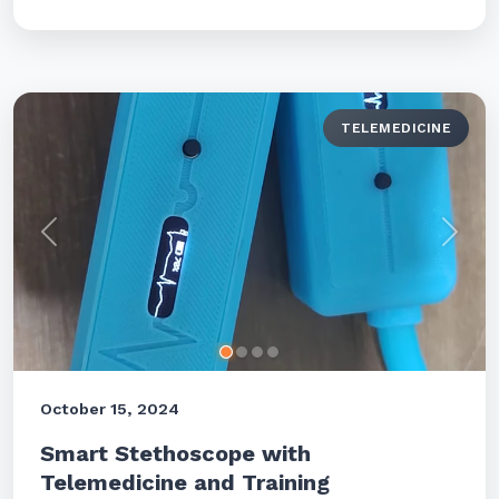
TELEMEDICINE
Previous
Next
October 15, 2024
Smart Stethoscope with
Telemedicine and Training