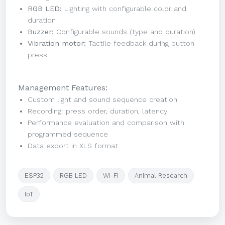
RGB LED:
Lighting with configurable color and
duration
Buzzer:
Configurable sounds (type and duration)
Vibration motor:
Tactile feedback during button
press
Management Features:
Custom light and sound sequence creation
Recording: press order, duration, latency
Performance evaluation and comparison with
programmed sequence
Data export in XLS format
ESP32
RGB LED
Wi-Fi
Animal Research
IoT