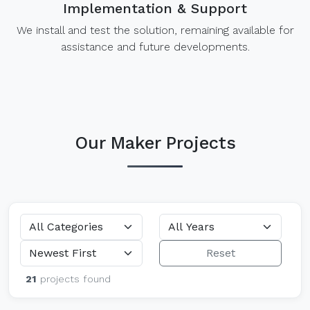
Implementation & Support
We install and test the solution, remaining available for
assistance and future developments.
Our Maker Projects
Reset
21
projects found