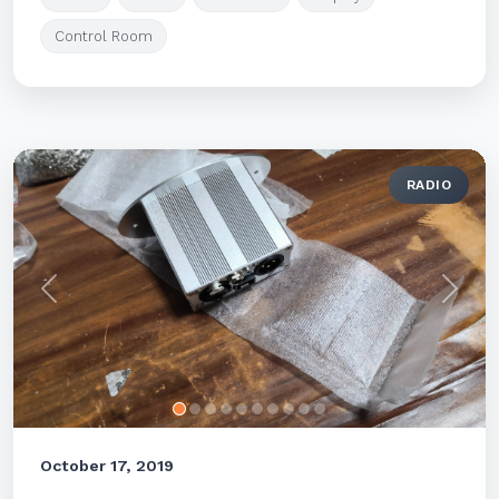
Control Room
RADIO
Previous
Next
October 17, 2019