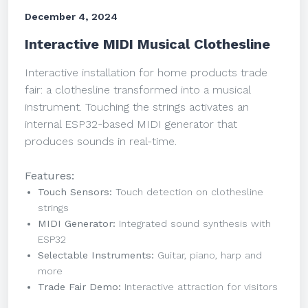
December 4, 2024
Interactive MIDI Musical Clothesline
Interactive installation for home products trade
fair: a clothesline transformed into a musical
instrument. Touching the strings activates an
internal ESP32-based MIDI generator that
produces sounds in real-time.
Features:
Touch Sensors:
Touch detection on clothesline
strings
MIDI Generator:
Integrated sound synthesis with
ESP32
Selectable Instruments:
Guitar, piano, harp and
more
Trade Fair Demo:
Interactive attraction for visitors