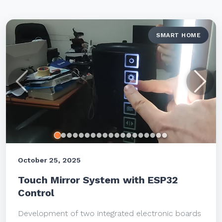
SMART HOME
Previous
Next
October 25, 2025
Touch Mirror System with ESP32
Control
Development of two integrated electronic boards