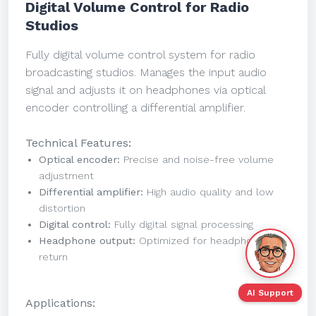
Digital Volume Control for Radio
Studios
Fully digital volume control system for radio
broadcasting studios. Manages the input audio
signal and adjusts it on headphones via optical
encoder controlling a differential amplifier.
Technical Features:
Optical encoder:
Precise and noise-free volume
adjustment
Differential amplifier:
High audio quality and low
distortion
Digital control:
Fully digital signal processing
Headphone output:
Optimized for headphone
return
AI Support
Applications: