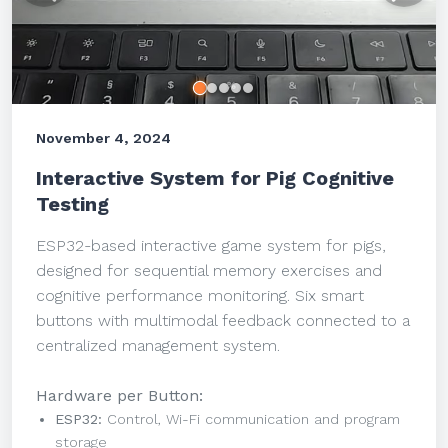
November 4, 2024
Interactive System for Pig Cognitive
Testing
ESP32-based interactive game system for pigs,
designed for sequential memory exercises and
cognitive performance monitoring. Six smart
buttons with multimodal feedback connected to a
centralized management system.
Hardware per Button:
ESP32:
Control, Wi-Fi communication and program
storage