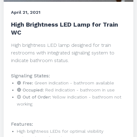
April 21, 2021
High Brightness LED Lamp for Train
WC
High brightness LED lamp designed for train
restrooms with integrated signaling system to
indicate bathroom status.
Signaling States:
🟢 Free:
Green indication - bathroom available
🔴 Occupied:
Red indication - bathroom in use
🟡 Out of Order:
Yellow indication - bathroom not
working
Features:
High brightness LEDs for optimal visibility