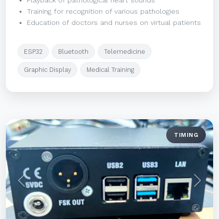
Playback of pathological heart sounds
Training for recognition of various pathologies
Education of doctors and nurses on virtual patients
ESP32
Bluetooth
Telemedicine
Graphic Display
Medical Training
TIMING
Previous
Next